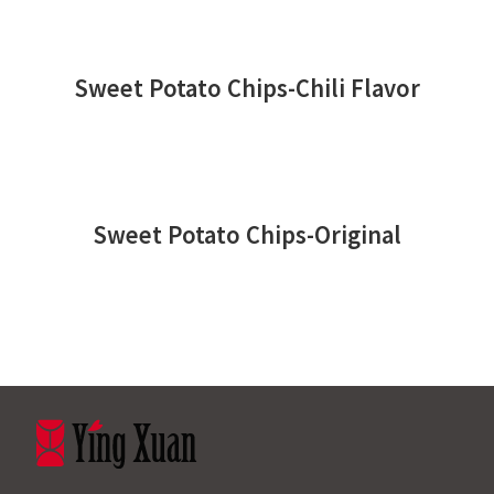
Sweet Potato Chips-Chili Flavor
Sweet Potato Chips-Original