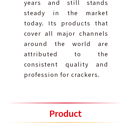
years and still stands
steady in the market
today. Its products that
cover all major channels
around the world are
attributed to the
consistent quality and
profession for crackers.
Product