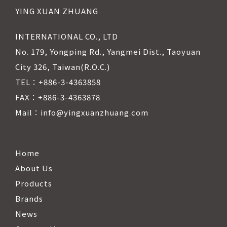
YING XUAN ZHUANG
INTERNATIONAL CO., LTD
No. 179, Yongping Rd., Yangmei Dist., Taoyuan
City 326, Taiwan(R.O.C.)
TEL：+886-3-4363858
FAX：+886-3-4363878
Mail：info@yingxuanzhuang.com
Home
About Us
Products
Brands
News