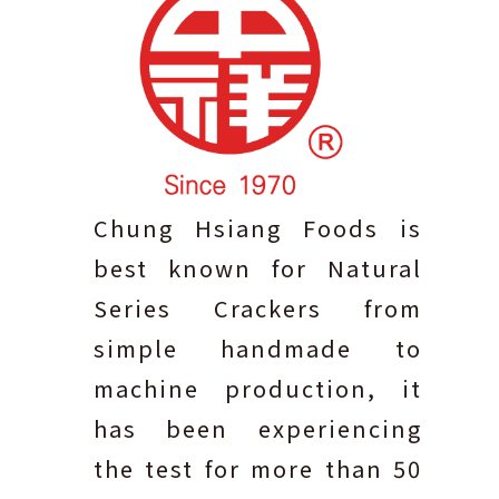
Chung Hsiang Foods is
best known for Natural
Series Crackers from
simple handmade to
machine production, it
has been experiencing
the test for more than 50