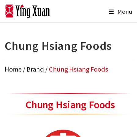
Skip
Menu
to
content
Chung Hsiang Foods
Home
/
Brand
/
Chung Hsiang Foods
Chung Hsiang Foods