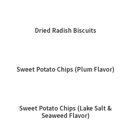
Dried Radish Biscuits
Sweet Potato Chips (Plum Flavor)
Sweet Potato Chips (Lake Salt &
Seaweed Flavor)