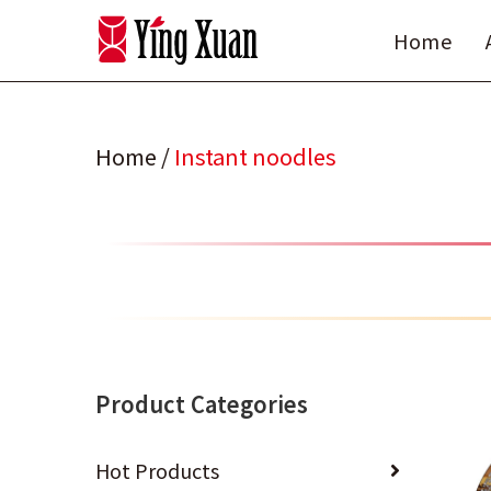
Skip
Home
to
content
Home
/
Instant noodles
Product Categories
Hot Products