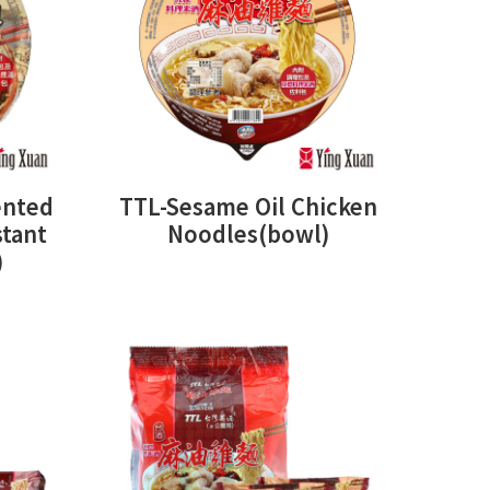
ented
TTL-Sesame Oil Chicken
stant
Noodles(bowl)
)