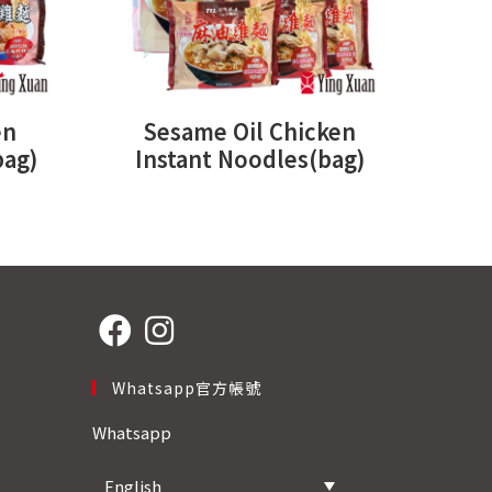
en
Sesame Oil Chicken
bag)
Instant Noodles(bag)
Opens
Opens
Whatsapp官方帳號
in
in
a
a
Whatsapp
new
new
tab
tab
English