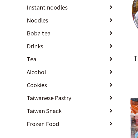
Instant noodles
Noodles
Boba tea
Drinks
T
Tea
Alcohol
Cookies
Taiwanese Pastry
Taiwan Snack
Frozen Food