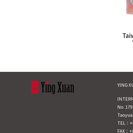
Tai
YING 
INTERN
No. 179
Taoyuan
TEL：+8
FAX：+8