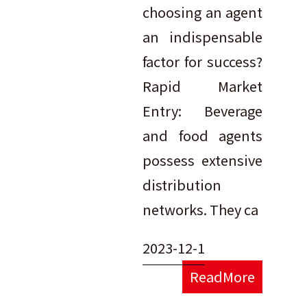
choosing an agent
an indispensable
factor for success?
Rapid Market
Entry: Beverage
and food agents
possess extensive
distribution
networks. They ca
2023-12-1
ReadMore