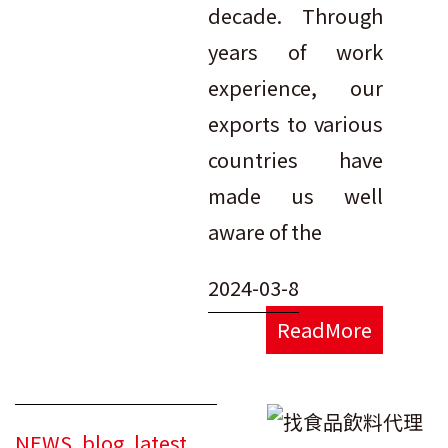
decade. Through
years of work
experience, our
exports to various
countries have
made us well
aware of the
2024-03-8
ReadMore
NEWS
,
blog
,
latest