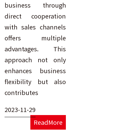
business through
direct cooperation
with sales channels
offers multiple
advantages. This
approach not only
enhances business
flexibility but also
contributes
2023-11-29
ReadMore