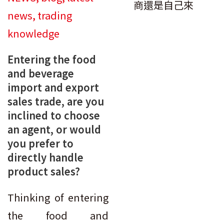
news
,
trading
knowledge
Entering the food
and beverage
import and export
sales trade, are you
inclined to choose
an agent, or would
you prefer to
directly handle
product sales?
Thinking of entering
the food and