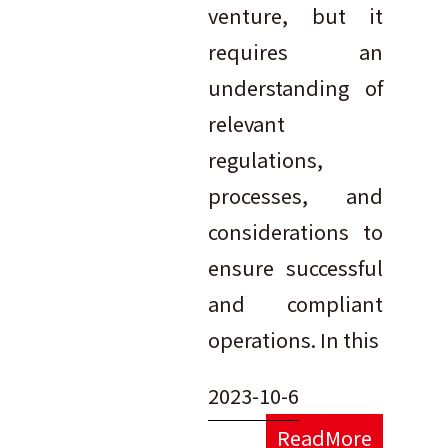
venture, but it
requires an
understanding of
relevant
regulations,
processes, and
considerations to
ensure successful
and compliant
operations. In this
2023-10-6
ReadMore