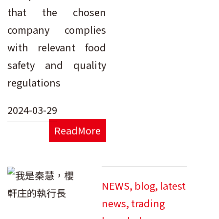
that the chosen
company complies
with relevant food
safety and quality
regulations
2024-03-29
ReadMore
NEWS
,
blog
,
latest
news
,
trading