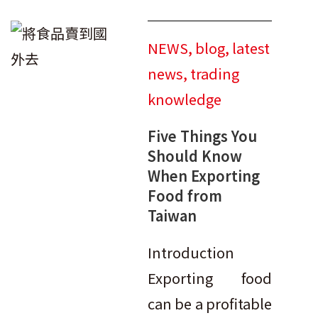
NEWS
,
blog
,
latest
news
,
trading
knowledge
Five Things You
Should Know
When Exporting
Food from
Taiwan
Introduction
Exporting food
can be a profitable