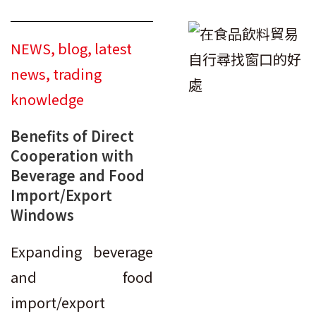
NEWS
,
blog
,
latest
news
,
trading
knowledge
Benefits of Direct
Cooperation with
Beverage and Food
Import/Export
Windows
Expanding beverage
and food
import/export