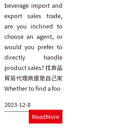
beverage import and
export sales trade,
are you inclined to
choose an agent, or
would you prefer to
directly handle
product sales? 找食品
貿易代理商還是自己來
Whether to find a foo
2023-12-8
ReadMore