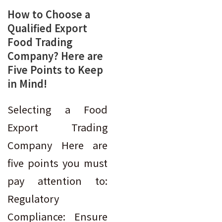
How to Choose a
Qualified Export
Food Trading
Company? Here are
Five Points to Keep
in Mind!
Selecting a Food
Export Trading
Company Here are
five points you must
pay attention to:
Regulatory
Compliance: Ensure