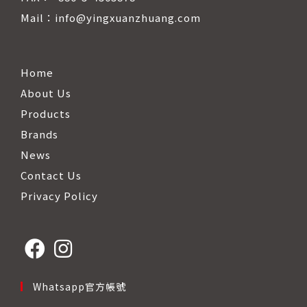
Mail：info@yingxuanzhuang.com
Home
About Us
Products
Brands
News
Contact Us
Privacy Policy
Opens
Opens
Whatsapp官方帳號
in
in