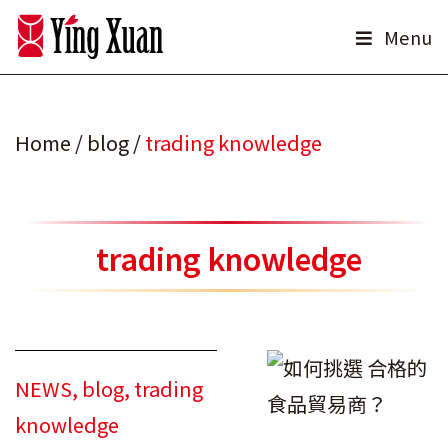
Skip
Menu
to
content
Home
/
blog
/
trading knowledge
trading knowledge
NEWS
,
blog
,
trading
knowledge