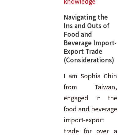
knowledge
Navigating the
Ins and Outs of
Food and
Beverage Import-
Export Trade
(Considerations)
I am Sophia Chin
from Taiwan,
engaged in the
food and beverage
import-export
trade for over a