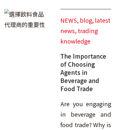
NEWS
,
blog
,
latest
news
,
trading
knowledge
The Importance
of Choosing
Agents in
Beverage and
Food Trade
Are you engaging
in beverage and
food trade? Why is