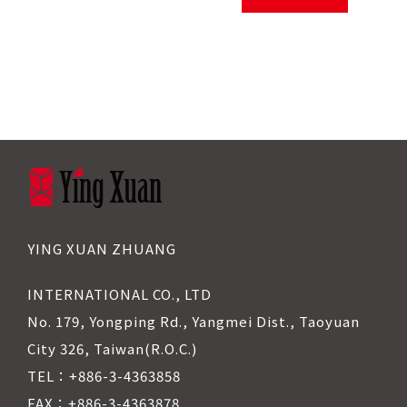
YING XUAN ZHUANG
INTERNATIONAL CO., LTD
No. 179, Yongping Rd., Yangmei Dist., Taoyuan
City 326, Taiwan(R.O.C.)
TEL：+886-3-4363858
FAX：+886-3-4363878