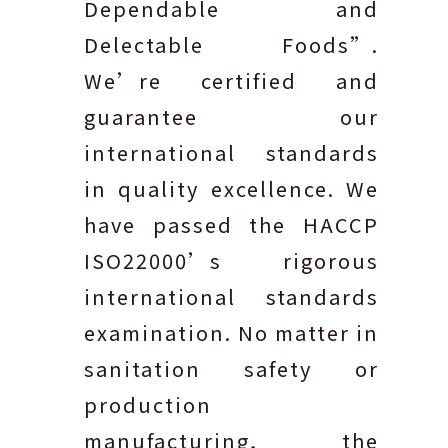
Dependable and
Delectable Foods”.
We’re certified and
guarantee our
international standards
in quality excellence. We
have passed the HACCP
ISO22000’s rigorous
international standards
examination. No matter in
sanitation safety or
production
manufacturing, the