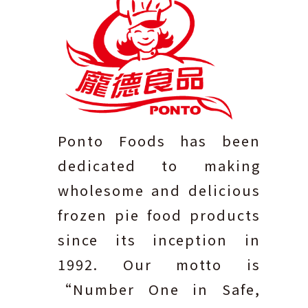
Ponto Foods has been
dedicated to making
wholesome and delicious
frozen pie food products
since its inception in
1992. Our motto is
“Number One in Safe,