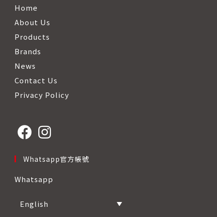
Home
About Us
Products
Brands
News
Contact Us
Privacy Policy
Opens
Opens
Whatsapp官方帳號
in
in
Whatsapp
a
a
new
new
English
tab
tab