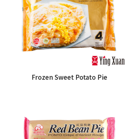
Frozen Sweet Potato Pie