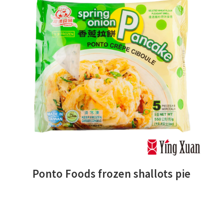
Ponto Foods frozen shallots pie