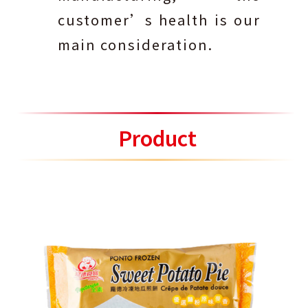
customer’s health is our
main consideration.
Product