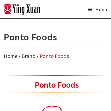
Skip
Menu
to
content
Ponto Foods
Home
/
Brand
/
Ponto Foods
Ponto Foods