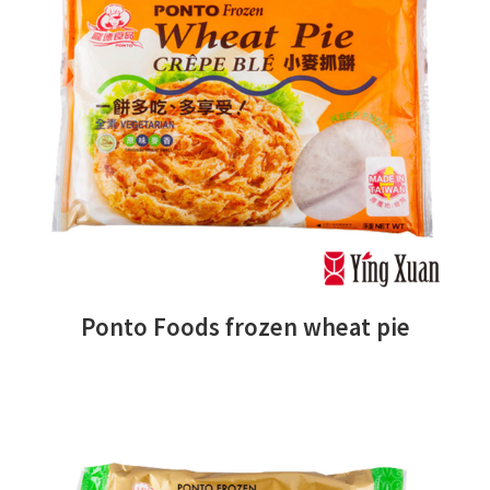
Ponto Foods frozen wheat pie