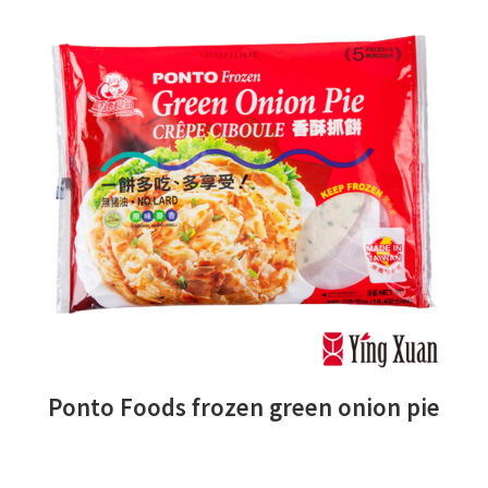
Ponto Foods frozen green onion pie