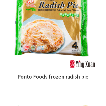
Ponto Foods frozen radish pie