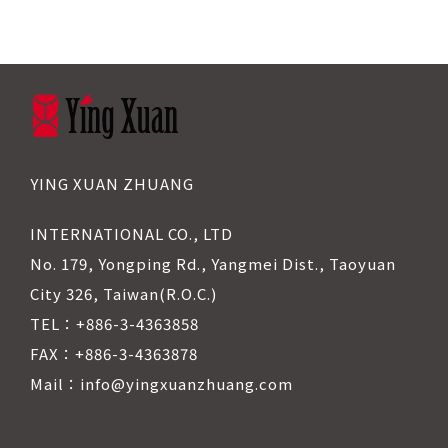
YING XUAN ZHUANG
INTERNATIONAL CO., LTD
No. 179, Yongping Rd., Yangmei Dist., Taoyuan
City 326, Taiwan(R.O.C.)
TEL：+886-3-4363858
FAX：+886-3-4363878
Mail：info@yingxuanzhuang.com