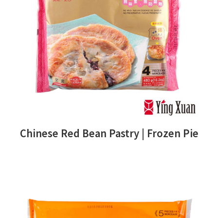
Chinese Red Bean Pastry | Frozen Pie