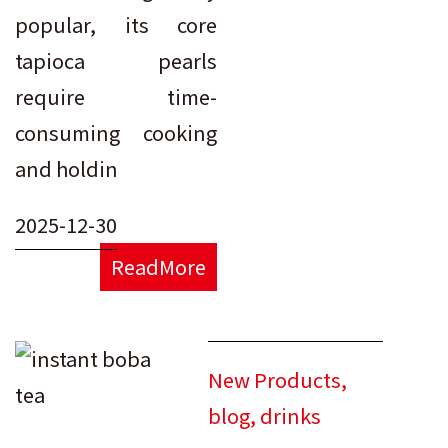
popular, its core
tapioca pearls
require time-
consuming cooking
and holdin
2025-12-30
ReadMore
New Products
,
blog
,
drinks