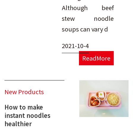
Although beef
stew noodle
soups can vary d
2021-10-4
ReadMore
New Products
How to make
instant noodles
healthier