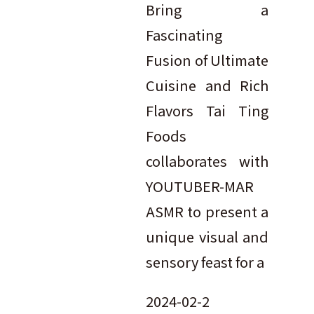
Bring a
Fascinating
Fusion of Ultimate
Cuisine and Rich
Flavors Tai Ting
Foods
collaborates with
YOUTUBER-MAR
ASMR to present a
unique visual and
sensory feast for a
2024-02-2