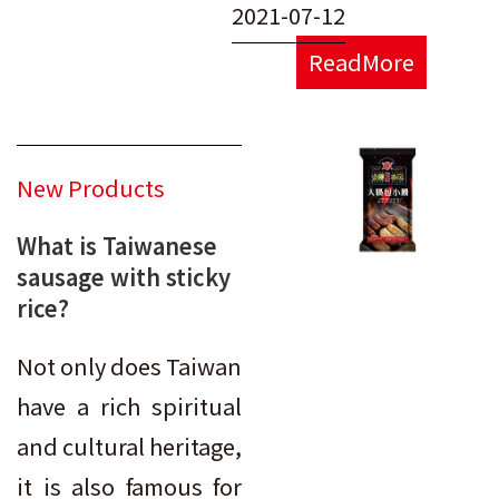
2021-07-12
ReadMore
New Products
What is Taiwanese
sausage with sticky
rice?
Not only does Taiwan
have a rich spiritual
and cultural heritage,
it is also famous for