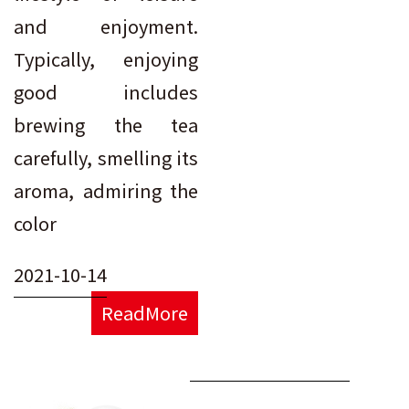
and enjoyment.
Typically, enjoying
good includes
brewing the tea
carefully, smelling its
aroma, admiring the
color
2021-10-14
ReadMore