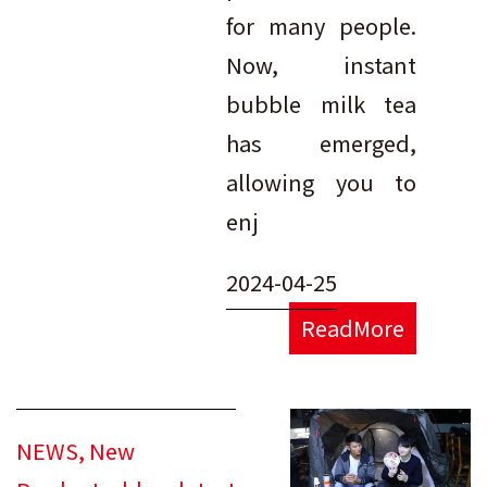
for many people.
Now, instant
bubble milk tea
has emerged,
allowing you to
enj
2024-04-25
ReadMore
NEWS
,
New