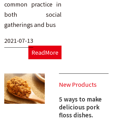
common practice in
both social
gatherings and bus
2021-07-13
ReadMore
New Products
5 ways to make
delicious pork
floss dishes.