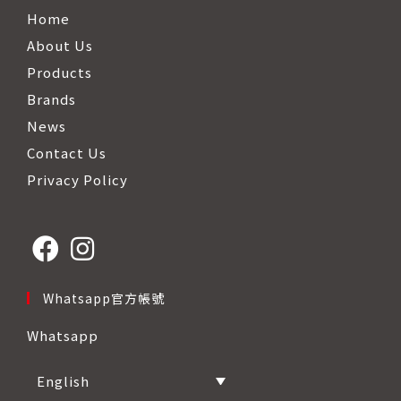
Home
About Us
Products
Brands
News
Contact Us
Privacy Policy
Opens
Opens
Whatsapp官方帳號
in
in
Whatsapp
a
a
new
new
English
tab
tab