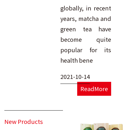
globally, in recent
years, matcha and
green tea have
become quite
popular for its
health bene
2021-10-14
ReadMore
New Products