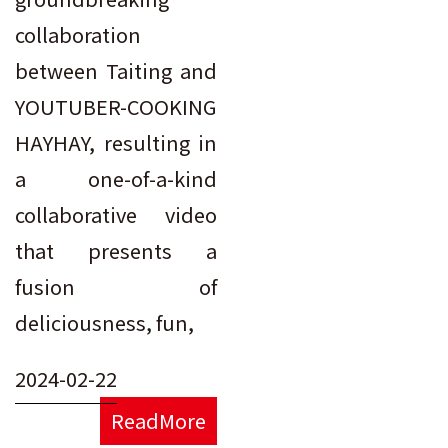
collaboration
between Taiting and
YOUTUBER-COOKING
HAYHAY, resulting in
a one-of-a-kind
collaborative video
that presents a
fusion of
deliciousness, fun,
2024-02-22
ReadMore