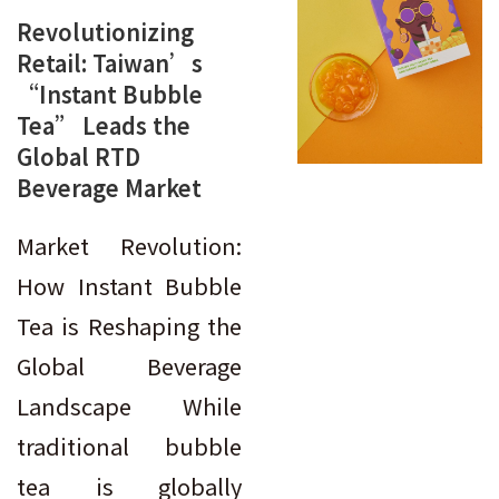
Revolutionizing
Retail: Taiwan’s
“Instant Bubble
Tea” Leads the
Global RTD
Beverage Market
Market Revolution:
How Instant Bubble
Tea is Reshaping the
Global Beverage
Landscape While
traditional bubble
tea is globally