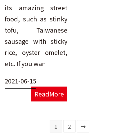
its amazing street
food, such as stinky
tofu, Taiwanese
sausage with sticky
rice, oyster omelet,
etc. If you wan
2021-06-15
ReadMore
1
2
Go to the next page