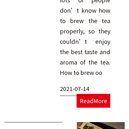
don’t know how
to brew the tea
properly, so they
couldn’t enjoy
the best taste and
aroma of the tea.
How to brew oo
2021-07-14
ReadMore