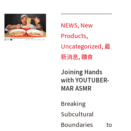
NEWS
,
New
Products
,
Uncategorized
,
最
新消息
,
麵食
Joining Hands
with YOUTUBER-
MAR ASMR
Breaking
Subcultural
Boundaries to