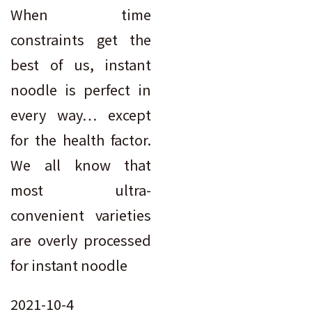
When time
constraints get the
best of us, instant
noodle is perfect in
every way… except
for the health factor.
We all know that
most ultra-
convenient varieties
are overly processed
for instant noodle
2021-10-4