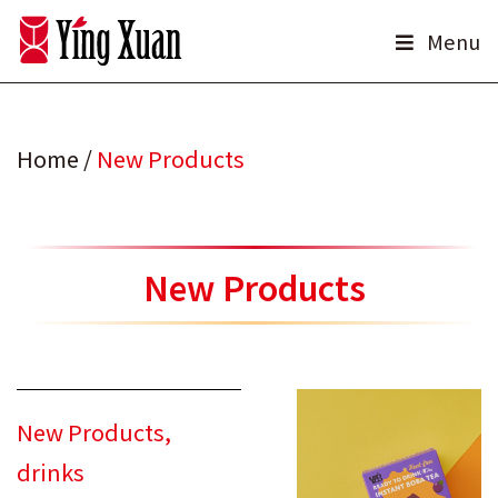
Skip
Menu
to
content
Home
/
New Products
New Products
New Products
,
drinks