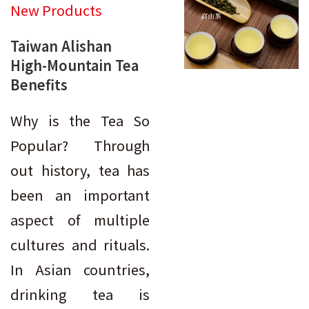
New Products
Taiwan Alishan
High-Mountain Tea
Benefits
Why is the Tea So
Popular? Through
out history, tea has
been an important
aspect of multiple
cultures and rituals.
In Asian countries,
drinking tea is