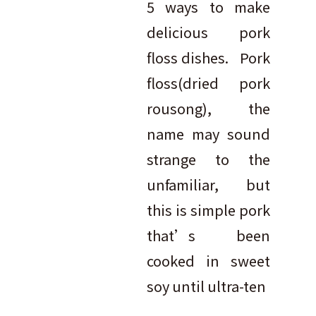
5 ways to make
delicious pork
floss dishes. Pork
floss(dried pork
rousong), the
name may sound
strange to the
unfamiliar, but
this is simple pork
that’s been
cooked in sweet
soy until ultra-ten