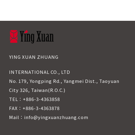
YING XUAN ZHUANG
INTERNATIONAL CO., LTD
No. 179, Yongping Rd., Yangmei Dist., Taoyuan
City 326, Taiwan(R.O.C.)
TEL：+886-3-4363858
FAX：+886-3-4363878
Mail：info@yingxuanzhuang.com