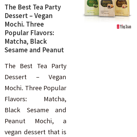
The Best Tea Party
Dessert – Vegan
Mochi. Three
Popular Flavors:
Matcha, Black
Sesame and Peanut
The Best Tea Party
Dessert – Vegan
Mochi. Three Popular
Flavors: Matcha,
Black Sesame and
Peanut Mochi, a
vegan dessert that is