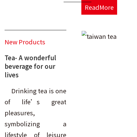
ReadMore
New Products
Tea- A wonderful
beverage for our
lives
Drinking tea is one
of life’s great
pleasures,
symbolizing a
lifestyle of leisure