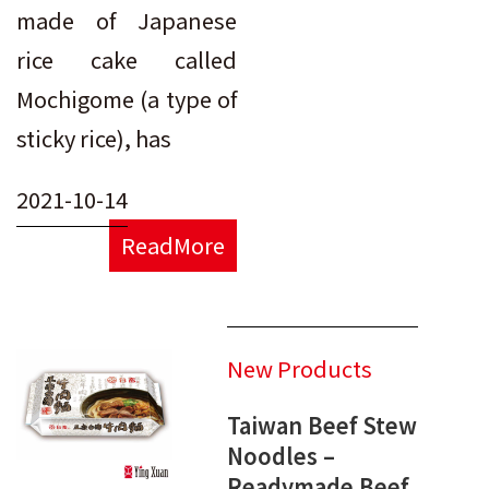
made of Japanese
rice cake called
Mochigome (a type of
sticky rice), has
2021-10-14
ReadMore
New Products
Taiwan Beef Stew
Noodles –
Readymade Beef