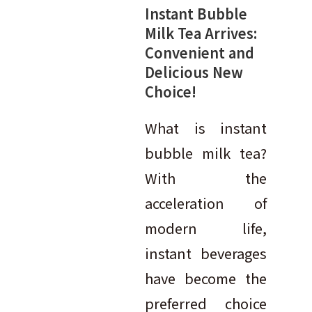
Instant Bubble
Milk Tea Arrives:
Convenient and
Delicious New
Choice!
What is instant
bubble milk tea?
With the
acceleration of
modern life,
instant beverages
have become the
preferred choice