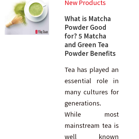
New Products
What is Matcha
Powder Good
for? 5 Matcha
and Green Tea
Powder Benefits
Tea has played an
essential role in
many cultures for
generations.
While most
mainstream tea is
well known