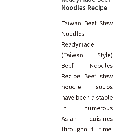
Noodles Recipe
Taiwan Beef Stew
Noodles –
Readymade
(Taiwan Style)
Beef Noodles
Recipe Beef stew
noodle soups
have been a staple
in numerous
Asian cuisines
throughout time.