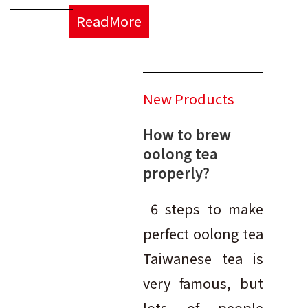
ReadMore
New Products
How to brew
oolong tea
properly?
6 steps to make
perfect oolong tea
Taiwanese tea is
very famous, but
lots of people