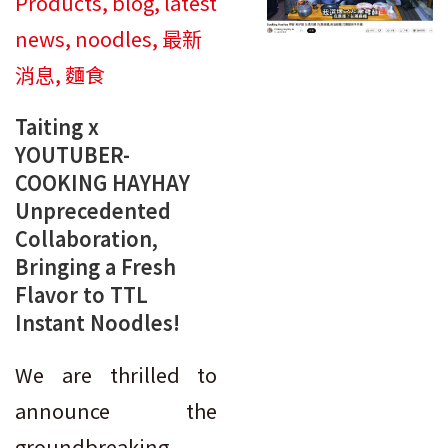
Products
,
blog
,
latest
news
,
noodles
,
最新
消息
,
麵食
Taiting x
YOUTUBER-
COOKING HAYHAY
Unprecedented
Collaboration,
Bringing a Fresh
Flavor to TTL
Instant Noodles!
We are thrilled to
announce the
groundbreaking