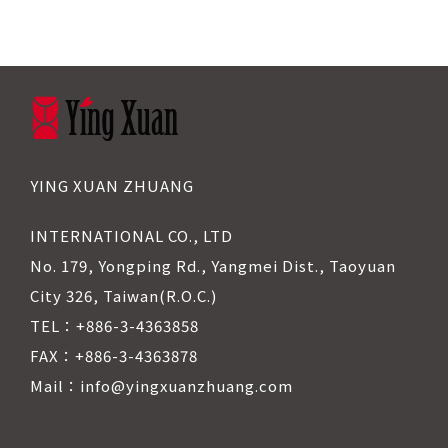
YING XUAN ZHUANG
INTERNATIONAL CO., LTD
No. 179, Yongping Rd., Yangmei Dist., Taoyuan
City 326, Taiwan(R.O.C.)
TEL：+886-3-4363858
FAX：+886-3-4363878
Mail：info@yingxuanzhuang.com