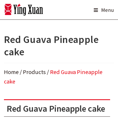
Skip
Menu
to
content
Red Guava Pineapple
cake
Home
/
Products
/
Red Guava Pineapple
cake
Red Guava Pineapple cake