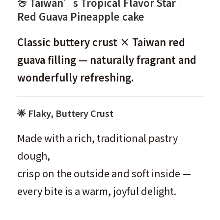
🍈 Taiwan’s Tropical Flavor Star｜
Red Guava Pineapple cake
Classic buttery crust × Taiwan red
guava filling — naturally fragrant and
wonderfully refreshing.
🌟 Flaky, Buttery Crust
Made with a rich, traditional pastry
dough,
crisp on the outside and soft inside —
every bite is a warm, joyful delight.