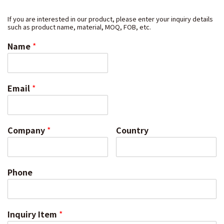
If you are interested in our product, please enter your inquiry details
such as product name, material, MOQ, FOB, etc.
Name
*
Email
*
Company
*
Country
Phone
Inquiry Item
*