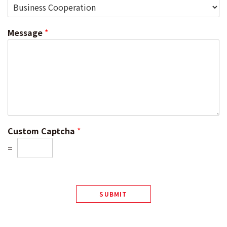
Message
*
Custom Captcha
*
=
SUBMIT