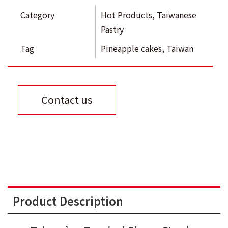
Category
Hot Products
,
Taiwanese
Pastry
Tag
Pineapple cakes
,
Taiwan
Contact us
Product Description