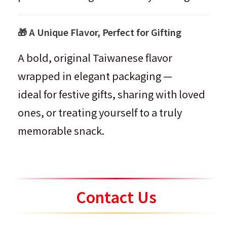
🎁 A Unique Flavor, Perfect for Gifting
A bold, original Taiwanese flavor
wrapped in elegant packaging —
ideal for festive gifts, sharing with loved
ones, or treating yourself to a truly
memorable snack.
Contact Us