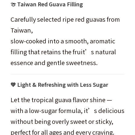
🍈 Taiwan Red Guava Filling
Carefully selected ripe red guavas from
Taiwan,
slow-cooked into a smooth, aromatic
filling that retains the fruit’s natural
essence and gentle sweetness.
💚 Light & Refreshing with Less Sugar
Let the tropical guava flavor shine —
with a low-sugar formula, it’s delicious
without being overly sweet or sticky,
perfect for all ages and every craving.