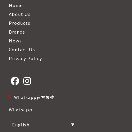
Home
About Us
Products
Brands
News
Contact Us
Privacy Policy
Opens
Opens
Whatsapp官方帳號
in
in
Whatsapp
a
a
new
new
English
tab
tab