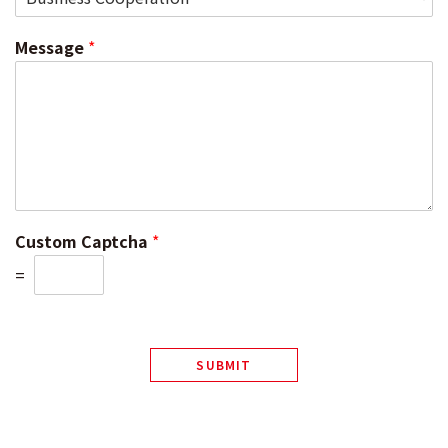
Message
*
Custom Captcha
*
=
SUBMIT