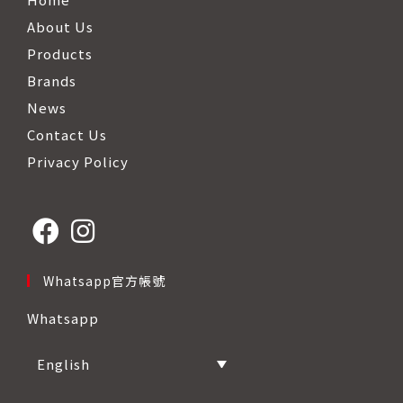
About Us
Products
Brands
News
Contact Us
Privacy Policy
Opens
Opens
Whatsapp官方帳號
in
in
Whatsapp
a
a
new
new
English
tab
tab