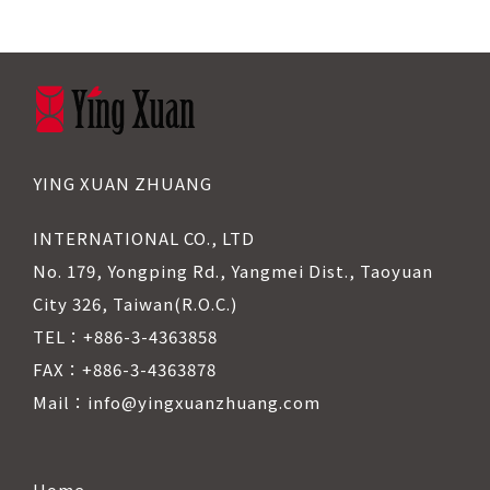
YING XUAN ZHUANG
INTERNATIONAL CO., LTD
No. 179, Yongping Rd., Yangmei Dist., Taoyuan
City 326, Taiwan(R.O.C.)
TEL：+886-3-4363858
FAX：+886-3-4363878
Mail：info@yingxuanzhuang.com
Home