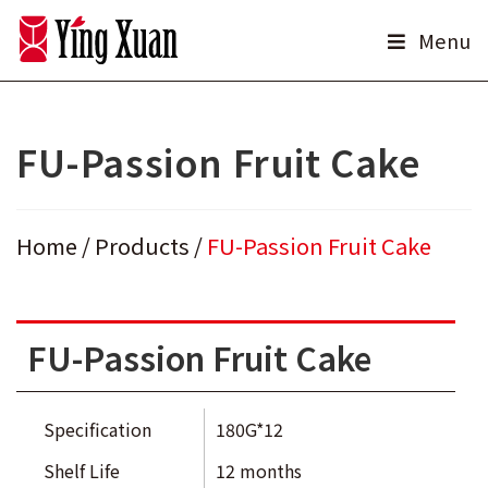
Skip
Menu
to
content
FU-Passion Fruit Cake
Home
/
Products
/
FU-Passion Fruit Cake
FU-Passion Fruit Cake
Specification
180G*12
Shelf Life
12 months