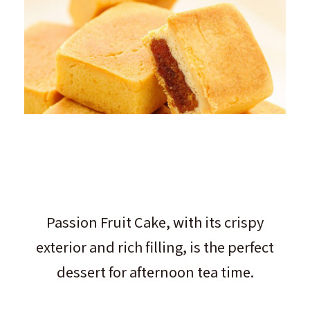
Passion Fruit Cake, with its crispy
exterior and rich filling, is the perfect
dessert for afternoon tea time.