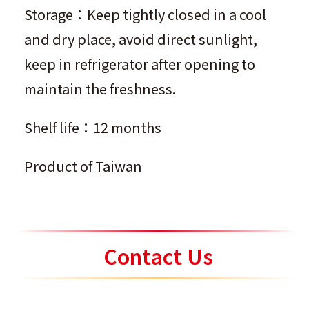
Storage：Keep tightly closed in a cool
and dry place, avoid direct sunlight,
keep in refrigerator after opening to
maintain the freshness.
Shelf life：12 months
Product of Taiwan
Contact Us