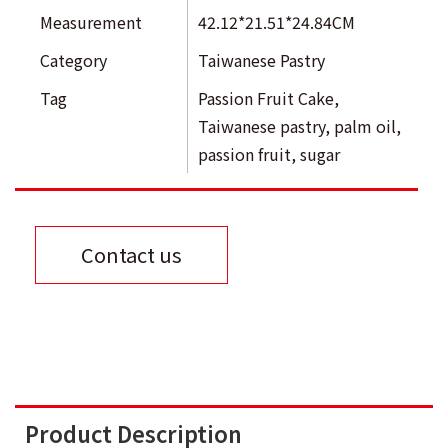
Measurement
42.12*21.51*24.84CM
Category
Taiwanese Pastry
Tag
Passion Fruit Cake
,
Taiwanese pastry
,
palm oil
,
passion fruit
,
sugar
Contact us
Product Description