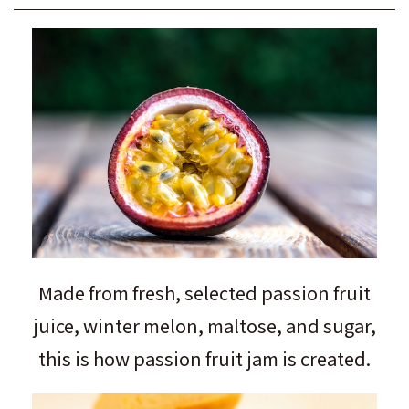
Made from fresh, selected passion fruit
juice, winter melon, maltose, and sugar,
this is how passion fruit jam is created.