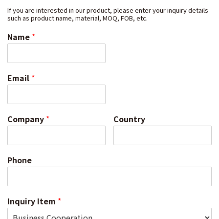
If you are interested in our product, please enter your inquiry details
such as product name, material, MOQ, FOB, etc.
Name
*
Email
*
Company
*
Country
Phone
Inquiry Item
*