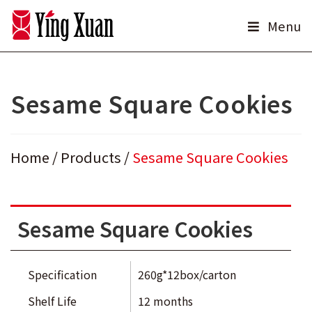
Skip
Menu
to
content
Sesame Square Cookies
Home
/
Products
/
Sesame Square Cookies
Sesame Square Cookies
Specification
260g*12box/carton
Shelf Life
12 months