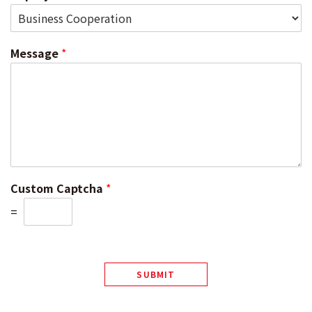
Message
*
Custom Captcha
*
=
SUBMIT