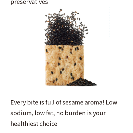
preservatives
Every bite is full of sesame aroma! Low
sodium, low fat, no burden is your
healthiest choice