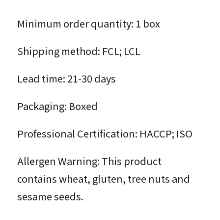
Minimum order quantity: 1 box
Shipping method: FCL; LCL
Lead time: 21-30 days
Packaging: Boxed
Professional Certification: HACCP; ISO
Allergen Warning: This product
contains wheat, gluten, tree nuts and
sesame seeds.