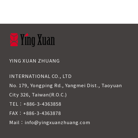
YING XUAN ZHUANG
INTERNATIONAL CO., LTD
No. 179, Yongping Rd., Yangmei Dist., Taoyuan
City 326, Taiwan(R.O.C.)
TEL：+886-3-4363858
FAX：+886-3-4363878
Mail：info@yingxuanzhuang.com