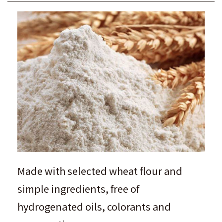
Made with selected wheat flour and
simple ingredients, free of
hydrogenated oils, colorants and