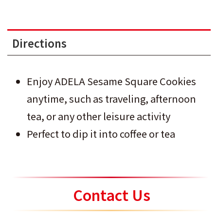
Directions
Enjoy ADELA Sesame Square Cookies
anytime, such as traveling, afternoon
tea, or any other leisure activity
Perfect to dip it into coffee or tea
Contact Us