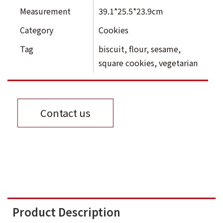
Measurement
39.1*25.5*23.9cm
Category
Cookies
Tag
biscuit
,
flour
,
sesame
,
square cookies
,
vegetarian
Contact us
Product Description