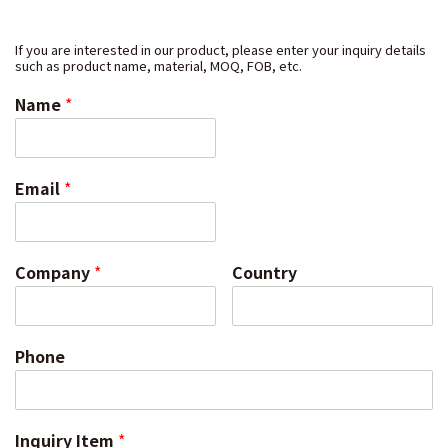
If you are interested in our product, please enter your inquiry details
such as product name, material, MOQ, FOB, etc.
Name
*
Email
*
Company
*
Country
Phone
Inquiry Item
*