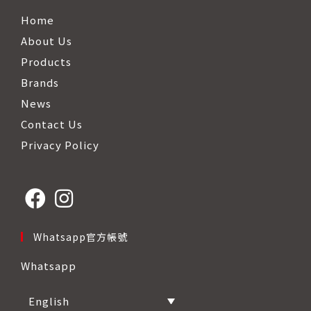
Home
About Us
Products
Brands
News
Contact Us
Privacy Policy
Opens
Opens
Whatsapp官方帳號
in
in
Whatsapp
a
a
new
new
English
tab
tab