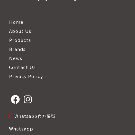
Home
About Us
Products
Brands
News
Contact Us
Privacy Policy
Opens
Opens
Whatsapp官方帳號
in
in
Whatsapp
a
a