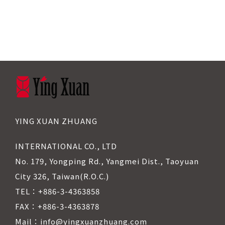
YING XUAN ZHUANG
INTERNATIONAL CO., LTD
No. 179, Yongping Rd., Yangmei Dist., Taoyuan
City 326, Taiwan(R.O.C.)
TEL：+886-3-4363858
FAX：+886-3-4363878
Mail：info@yingxuanzhuang.com