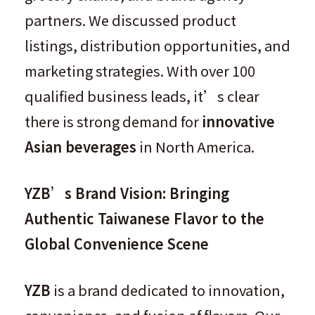
partners. We discussed product
listings, distribution opportunities, and
marketing strategies. With over 100
qualified business leads, it’s clear
there is strong demand for
innovative
Asian beverages
in North America.
YZB’s Brand Vision: Bringing
Authentic Taiwanese Flavor to the
Global Convenience Scene
YZB
is a brand dedicated to innovation,