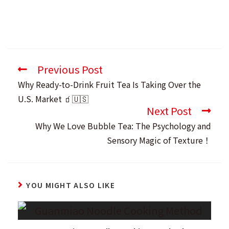
Previous Post
Read
more
Why Ready-to-Drink Fruit Tea Is Taking Over the
articles
U.S. Market 🧃🇺🇸
Next Post
Why We Love Bubble Tea: The Psychology and
Sensory Magic of Texture！
YOU MIGHT ALSO LIKE