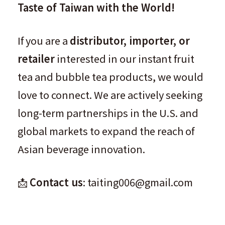
Taste of Taiwan with the World!
If you are a
distributor, importer, or
retailer
interested in our instant fruit
tea and bubble tea products, we would
love to connect. We are actively seeking
long-term partnerships in the U.S. and
global markets to expand the reach of
Asian beverage innovation.
📩
Contact us
: taiting006@gmail.com