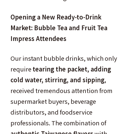
Opening a New Ready-to-Drink
Market: Bubble Tea and Fruit Tea
Impress Attendees
Our instant bubble drinks, which only
require
tearing the packet, adding
cold water, stirring, and sipping
,
received tremendous attention from
supermarket buyers, beverage
distributors, and foodservice
professionals. The combination of
authentic Taiwanese flavors
with