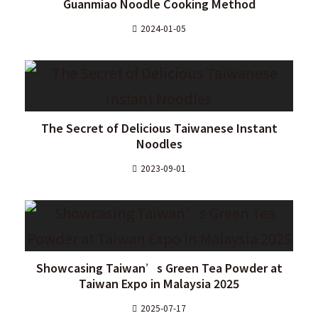
Guanmiao Noodle Cooking Method
2024-01-05
The Secret of Delicious Taiwanese Instant
Noodles
2023-09-01
Showcasing Taiwan’s Green Tea Powder at
Taiwan Expo in Malaysia 2025
2025-07-17