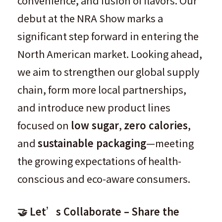
convenience, and fusion of flavors. Our
debut at the NRA Show marks a
significant step forward in entering the
North American market. Looking ahead,
we aim to strengthen our global supply
chain, form more local partnerships,
and introduce new product lines
focused on
low sugar
,
zero calories
,
and
sustainable packaging
—meeting
the growing expectations of health-
conscious and eco-aware consumers.
🤝 Let’s Collaborate – Share the