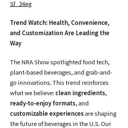
Sf_34eg
Trend Watch: Health, Convenience,
and Customization Are Leading the
Way
The NRA Show spotlighted food tech,
plant-based beverages, and grab-and-
go innovations. This trend reinforces
what we believe:
clean ingredients
,
ready-to-enjoy formats
, and
customizable experiences
are shaping
the future of beverages in the U.S. Our