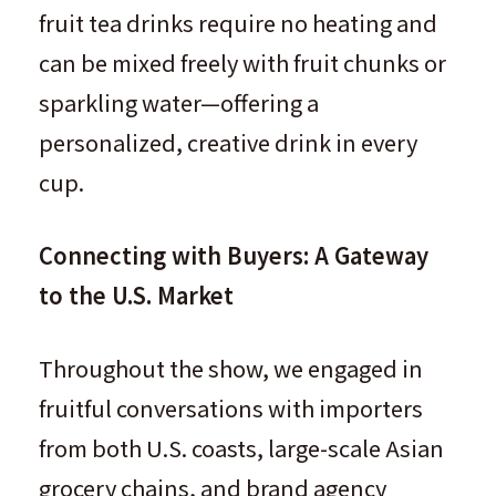
fruit tea drinks require no heating and
can be mixed freely with fruit chunks or
sparkling water—offering a
personalized, creative drink in every
cup.
Connecting with Buyers: A Gateway
to the U.S. Market
Throughout the show, we engaged in
fruitful conversations with importers
from both U.S. coasts, large-scale Asian
grocery chains, and brand agency