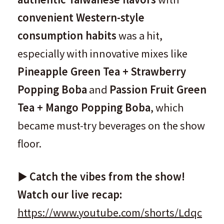
convenient Western-style
consumption habits
was a hit,
especially with innovative mixes like
Pineapple Green Tea + Strawberry
Popping Boba
and
Passion Fruit Green
Tea + Mango Popping Boba
, which
became must-try beverages on the show
floor.
▶️
Catch the vibes from the show!
Watch our live recap:
https://www.youtube.com/shorts/Ldqc