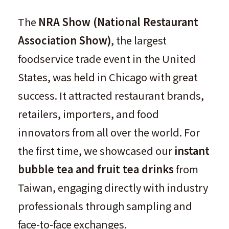
The
NRA Show (National Restaurant
Association Show)
, the largest
foodservice trade event in the United
States, was held in Chicago with great
success. It attracted restaurant brands,
retailers, importers, and food
innovators from all over the world. For
the first time, we showcased our
instant
bubble tea and fruit tea drinks
from
Taiwan, engaging directly with industry
professionals through sampling and
face-to-face exchanges.