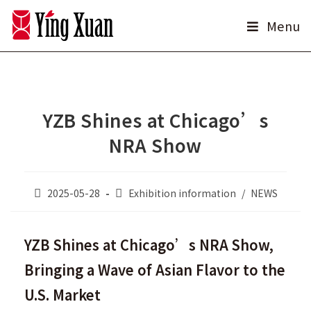
Skip
Menu
to
content
YZB Shines at Chicago’s
NRA Show
Post
Post
2025-05-28
Exhibition information
/
NEWS
published:
category:
YZB Shines at Chicago’s NRA Show,
Bringing a Wave of Asian Flavor to the
U.S. Market