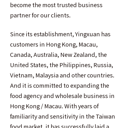
become the most trusted business
partner for our clients.
Since its establishment, Yingxuan has
customers in Hong Kong, Macau,
Canada, Australia, New Zealand, the
United States, the Philippines, Russia,
Vietnam, Malaysia and other countries.
And it is committed to expanding the
food agency and wholesale business in
Hong Kong / Macau. With years of
familiarity and sensitivity in the Taiwan
food market, it has successfully laid a