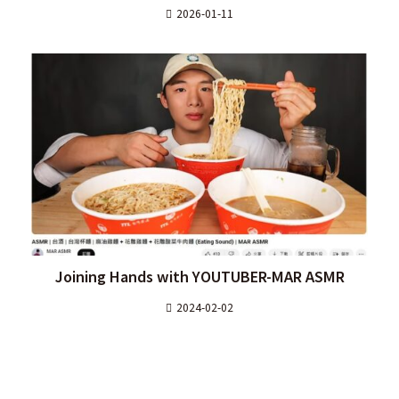
2026-01-11
Joining Hands with YOUTUBER-MAR ASMR
2024-02-02