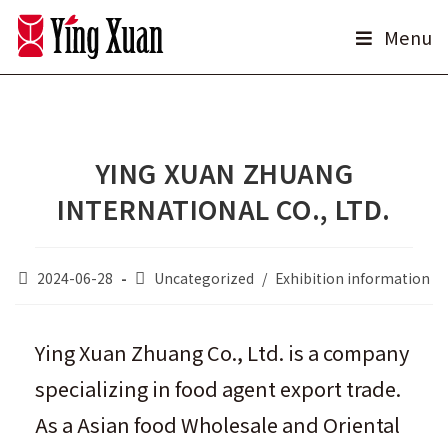
Skip
Menu
to
content
YING XUAN ZHUANG
INTERNATIONAL CO., LTD.
Post
Post
2024-06-28
Uncategorized
/
Exhibition information
published:
category:
Ying Xuan Zhuang Co., Ltd. is a company
specializing in food agent export trade.
As a Asian food Wholesale and Oriental