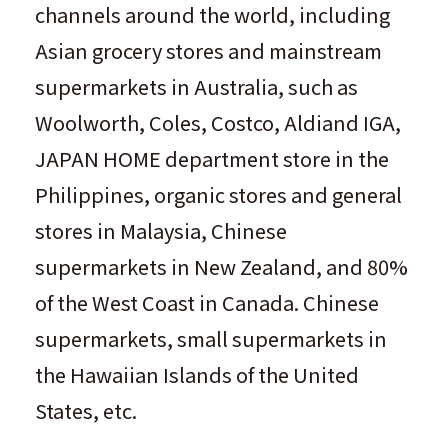
channels around the world, including
Asian grocery stores and mainstream
supermarkets in Australia, such as
Woolworth, Coles, Costco, Aldiand IGA,
JAPAN HOME department store in the
Philippines, organic stores and general
stores in Malaysia, Chinese
supermarkets in New Zealand, and 80%
of the West Coast in Canada. Chinese
supermarkets, small supermarkets in
the Hawaiian Islands of the United
States, etc.