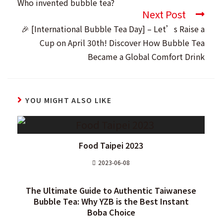
Who invented bubble tea?
articles
Next Post
🎉 [International Bubble Tea Day] – Let’s Raise a
Cup on April 30th! Discover How Bubble Tea
Became a Global Comfort Drink
YOU MIGHT ALSO LIKE
Food Taipei 2023
2023-06-08
The Ultimate Guide to Authentic Taiwanese
Bubble Tea: Why YZB is the Best Instant
Boba Choice