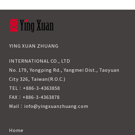
YING XUAN ZHUANG
INTERNATIONAL CO., LTD
No. 179, Yongping Rd., Yangmei Dist., Taoyuan
City 326, Taiwan(R.O.C.)
TEL：+886-3-4363858
FAX：+886-3-4363878
Mail：info@yingxuanzhuang.com
Home