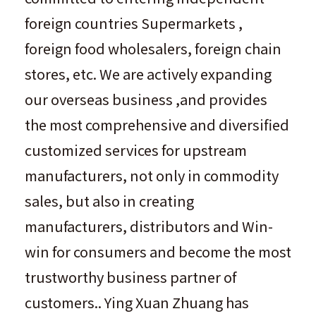
foreign countries Supermarkets ,
foreign food wholesalers, foreign chain
stores, etc. We are actively expanding
our overseas business ,and provides
the most comprehensive and diversified
customized services for upstream
manufacturers, not only in commodity
sales, but also in creating
manufacturers, distributors and Win-
win for consumers and become the most
trustworthy business partner of
customers.. Ying Xuan Zhuang has