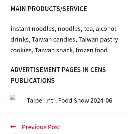
MAIN PRODUCTS/SERVICE
instant noodles, noodles, tea, alcohol
drinks, Taiwan candies, Taiwan pastry
cookies, Taiwan snack, frozen food
ADVERTISEMENT PAGES IN CENS
PUBLICATIONS
Previous Post
Read
more