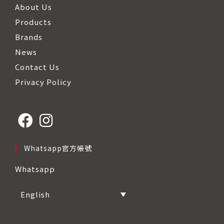
About Us
Products
Brands
News
Contact Us
Privacy Policy
Opens
Opens
Whatsapp官方帳號
in
in
Whatsapp
a
a
new
new
English
tab
tab