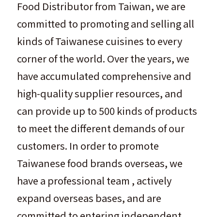
Food Distributor from Taiwan, we are
committed to promoting and selling all
kinds of Taiwanese cuisines to every
corner of the world. Over the years, we
have accumulated comprehensive and
high-quality supplier resources, and
can provide up to 500 kinds of products
to meet the different demands of our
customers. In order to promote
Taiwanese food brands overseas, we
have a professional team , actively
expand overseas bases, and are
committed to entering independent