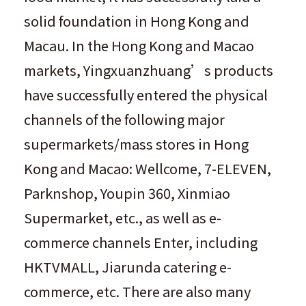
solid foundation in Hong Kong and
Macau. In the Hong Kong and Macao
markets, Yingxuanzhuang’s products
have successfully entered the physical
channels of the following major
supermarkets/mass stores in Hong
Kong and Macao: Wellcome, 7-ELEVEN,
Parknshop, Youpin 360, Xinmiao
Supermarket, etc., as well as e-
commerce channels Enter, including
HKTVMALL, Jiarunda catering e-
commerce, etc. There are also many