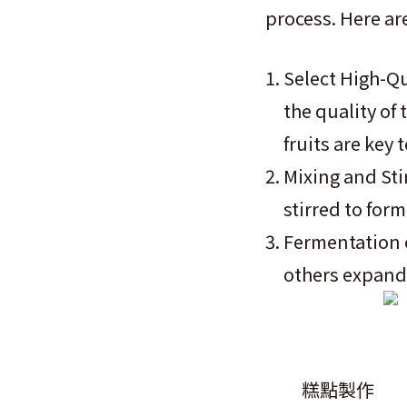
process. Here ar
Select High-Qua
the quality of 
fruits are key 
Mixing and Sti
stirred to for
Fermentation o
others expand 
糕點製作