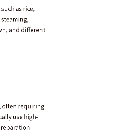
such as rice,
 steaming,
own, and different
, often requiring
ally use high-
preparation