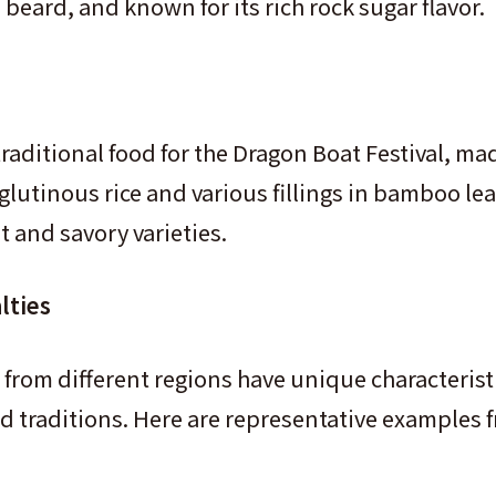
eard, and known for its rich rock sugar flavor.
traditional food for the Dragon Boat Festival, ma
lutinous rice and various fillings in bamboo lea
 and savory varieties.
lties
 from different regions have unique characteristi
nd traditions. Here are representative examples 