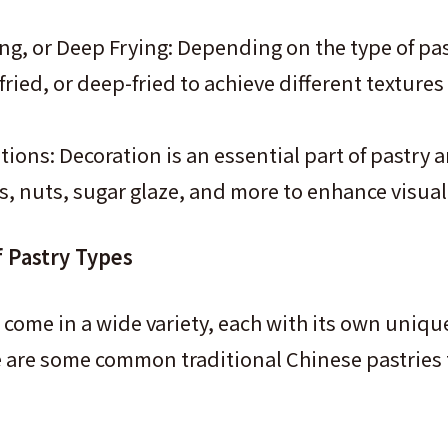
ng, or Deep Frying: Depending on the type of pastr
ried, or deep-fried to achieve different textures
ions: Decoration is an essential part of pastry a
s, nuts, sugar glaze, and more to enhance visual
f Pastry Types
 come in a wide variety, each with its own unique
e are some common traditional Chinese pastries 