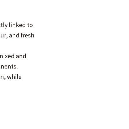
tly linked to
our, and fresh
 mixed and
onents.
n, while