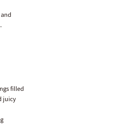
y and
.
gs filled
 juicy
ng