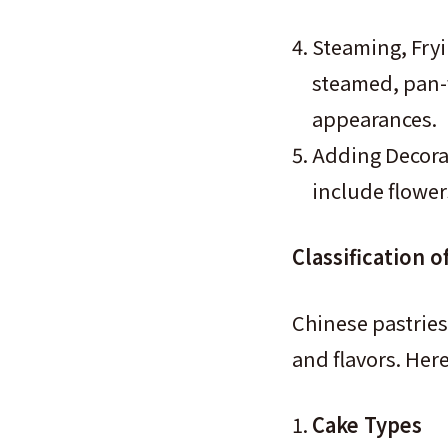
Steaming, Fryi
steamed, pan-f
appearances.
Adding Decorat
include flower
Classification o
Chinese pastries
and flavors. Her
Cake Types