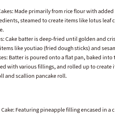
akes: Made primarily from rice flour with added
edients, steamed to create items like lotus leaf 
e.
s: Cake batter is deep-fried until golden and cri
items like youtiao (fried dough sticks) and sesa
es: Batter is poured onto a flat pan, baked into 
led with various fillings, and rolled up to create 
oll and scallion pancake roll.
Cake: Featuring pineapple filling encased in a c