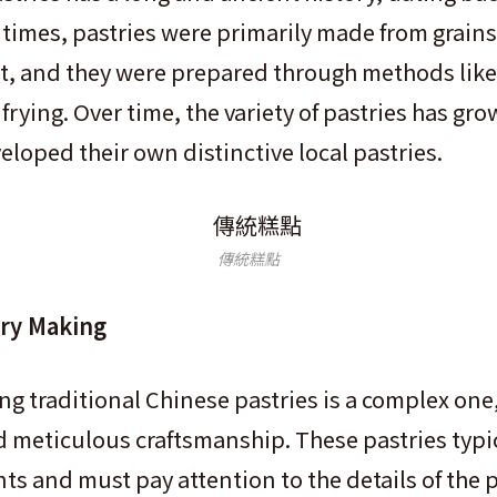
 times, pastries were primarily made from grains 
t, and they were prepared through methods like
frying. Over time, the variety of pastries has gr
eloped their own distinctive local pastries.
傳統糕點
try Making
ing traditional Chinese pastries is a complex one
nd meticulous craftsmanship. These pastries typic
nts and must pay attention to the details of the 