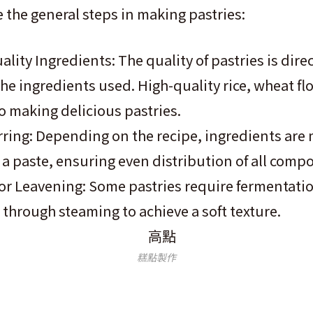
e the general steps in making pastries:
lity Ingredients: The quality of pastries is direc
the ingredients used. High-quality rice, wheat fl
to making delicious pastries.
rring: Depending on the recipe, ingredients are
m a paste, ensuring even distribution of all comp
r Leavening: Some pastries require fermentatio
through steaming to achieve a soft texture.
糕點製作