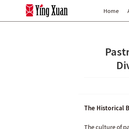
Skip
Home
to
content
Pastr
Di
The Historical 
The culture of p