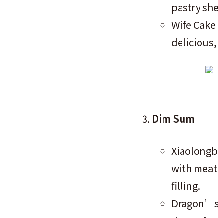
pastry she
Wife Cake 
delicious,
Dim Sum
Xiaolongb
with meat 
filling.
Dragon’s 