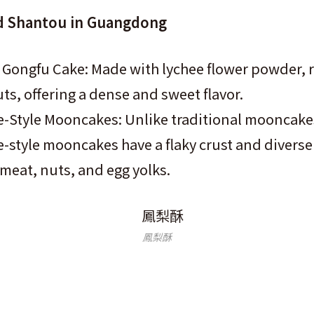
 Shantou in Guangdong
Gongfu Cake: Made with lychee flower powder, r
s, offering a dense and sweet flavor.
-Style Mooncakes: Unlike traditional mooncake
style mooncakes have a flaky crust and diverse f
meat, nuts, and egg yolks.
鳳梨酥