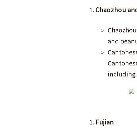
Chaozhou and
Chaozhou 
and peanut
Cantonese
Cantonese-
including 
Fujian