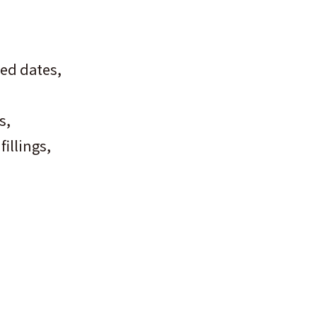
ed dates,
s,
illings,