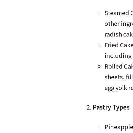
Steamed C
other ingr
radish cak
Fried Cake
including 
Rolled Cak
sheets, fil
egg yolk r
Pastry Types
Pineapple 