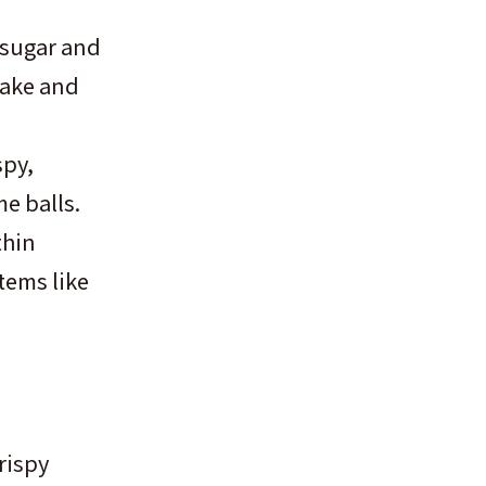
 sugar and
cake and
spy,
me balls.
thin
items like
rispy