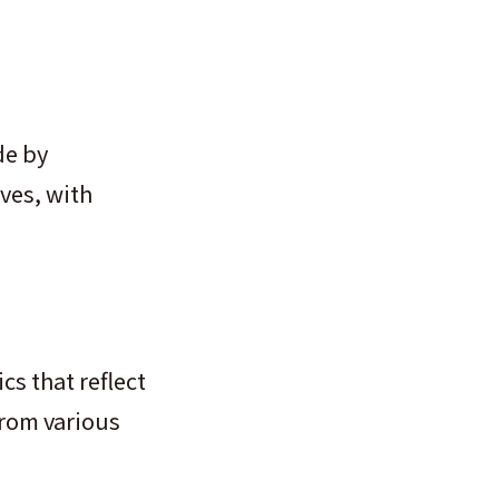
de by
ves, with
cs that reflect
from various