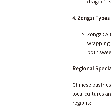
dragon’s b
Zongzi Types
Zongzi: A 
wrapping g
both sweet
Regional Specia
Chinese pastries
local cultures a
regions: