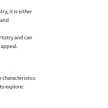
y, it is either
 and
rtistry and can
 appeal.
 characteristics
to explore: