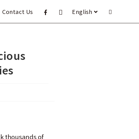
Contact Us
English
icious
ies
ack thousands of