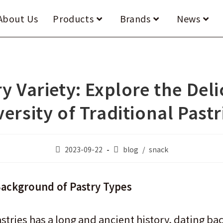
About Us
Products
Brands
News
y Variety: Explore the Del
versity of Traditional Pastr
Post
Post
2023-09-22
blog
/
snack
published:
category:
Background of Pastry Types
astries has a long and ancient history, dating b