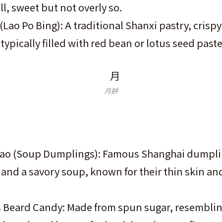
ll, sweet but not overly so.
(Lao Po Bing): A traditional Shanxi pastry, crisp
 typically filled with red bean or lotus seed paste
月餅
ao (Soup Dumplings): Famous Shanghai dumplin
and a savory soup, known for their thin skin and
Beard Candy: Made from spun sugar, resembli