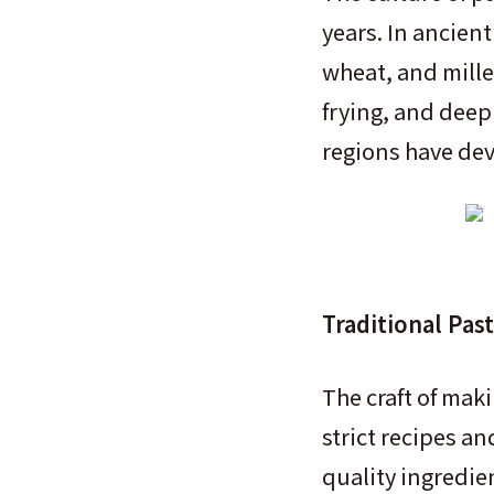
years. In ancient
wheat, and mille
frying, and deep 
regions have dev
Traditional Pas
The craft of mak
strict recipes a
quality ingredie