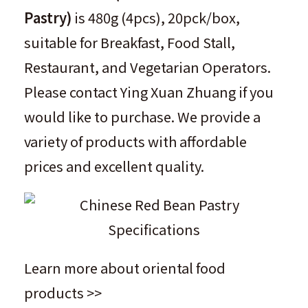
Pastry
)
is 480g (4pcs), 20pck/box,
suitable for Breakfast, Food Stall,
Restaurant, and Vegetarian Operators.
Please contact
Ying Xuan Zhuang
if you
would like to purchase. We provide a
variety of products with affordable
prices and excellent quality.
Learn more about oriental food
products >>