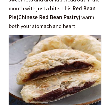
mouth with just a bite. This
Red Bean
Pie
(
Chinese Red Bean Pastry
)
warm
both your stomach and heart!