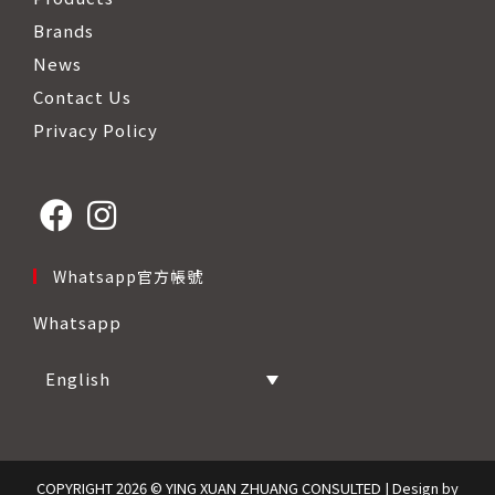
Brands
News
Contact Us
Privacy Policy
Opens
Opens
Whatsapp官方帳號
in
in
Whatsapp
a
a
new
new
English
tab
tab
COPYRIGHT 2026 © YING XUAN ZHUANG CONSULTED | Design by