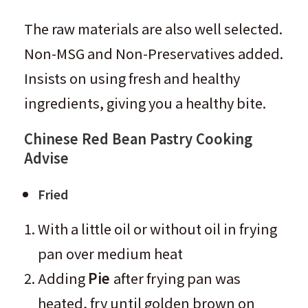
The raw materials are also well selected.
Non-MSG and Non-Preservatives added.
Insists on using fresh and healthy
ingredients, giving you a healthy bite.
Chinese Red Bean Pastry
Cooking
Advise
Fried
With a little oil or without oil in frying
pan over medium heat
Adding
Pie
after frying pan was
heated, fry until golden brown on