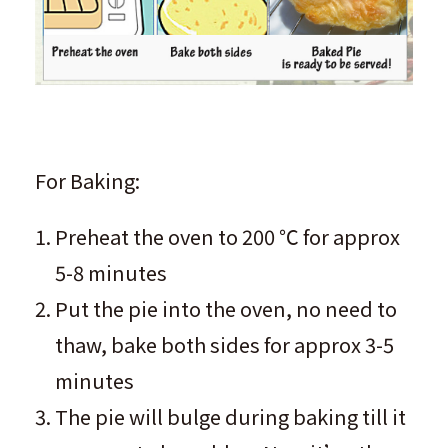
For Baking:
Preheat the oven to 200 ℃ for approx
5-8 minutes
Put the pie into the oven, no need to
thaw, bake both sides for approx 3-5
minutes
The pie will bulge during baking till it