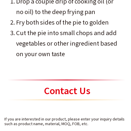
Drop a couple drip of cooking oil (or
no oil) to the deep frying pan
Fry both sides of the pie to golden
Cut the pie into small chops and add
vegetables or other ingredient based
on your own taste
Contact Us
If you are interested in our product, please enter your inquiry details
such as product name, material, MOQ, FOB, etc.