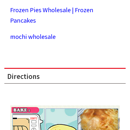
Frozen Pies Wholesale | Frozen
Pancakes
mochi wholesale
Directions