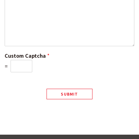
Custom Captcha
*
=
SUBMIT