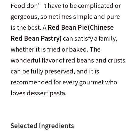
Food don’t have to be complicated or
gorgeous, sometimes simple and pure
is the best. A
Red Bean Pie
(
Chinese
Red Bean Pastry
)
can satisfy a family,
whether it is fried or baked. The
wonderful flavor of red beans and crusts
can be fully preserved, and it is
recommended for every gourmet who
loves dessert pasta.
Selected Ingredients