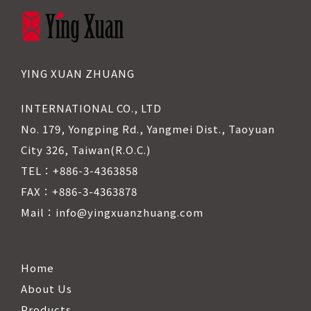
YING XUAN ZHUANG
INTERNATIONAL CO., LTD
No. 179, Yongping Rd., Yangmei Dist., Taoyuan
City 326, Taiwan(R.O.C.)
TEL：+886-3-4363858
FAX：+886-3-4363878
Mail：info@yingxuanzhuang.com
Home
About Us
Products