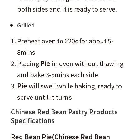
both sides and it is ready to serve.
Grilled
Preheat oven to 220c for about 5-
8mins
Placing
Pie
in oven without thawing
and bake 3-5mins each side
Pie
will swell while baking, ready to
serve until it turns
Chinese Red Bean Pastry
Products
Specifications
Red Bean Pie
(
Chinese Red Bean