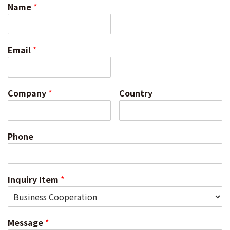
Name
*
Email
*
Company
*
Country
Phone
Inquiry Item
*
Message
*