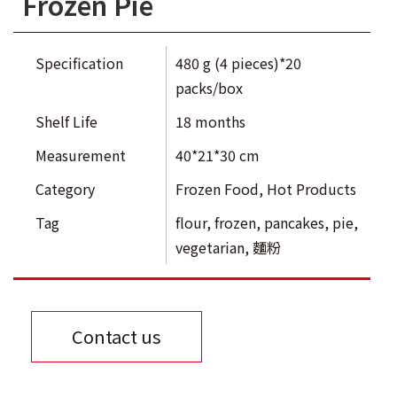
Frozen Pie
Specification
480 g (4 pieces)*20
packs/box
Shelf Life
18 months
Measurement
40*21*30 cm
Category
Frozen Food
,
Hot Products
Tag
flour
,
frozen
,
pancakes
,
pie
,
vegetarian
,
麵粉
Contact us