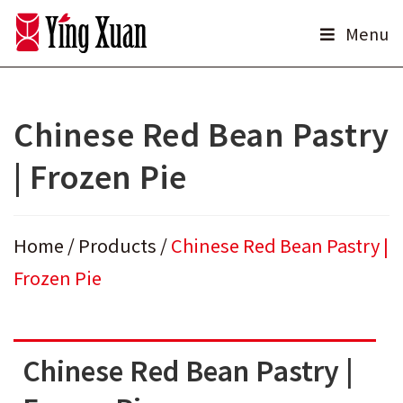
Skip
Menu
to
content
Chinese Red Bean Pastry
| Frozen Pie
Home
/
Products
/
Chinese Red Bean Pastry |
Frozen Pie
Chinese Red Bean Pastry |