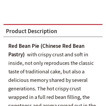
Product Description
Red Bean Pie
(
Chinese Red Bean
Pastry
)
with crispy crust and soft in
inside, not only reproduces the classic
taste of traditional cake, but also a
delicious memory shared by several
generations. The hot crispy crust
wrapped in a full red bean filling, the
sweetness and aroma spread out in the