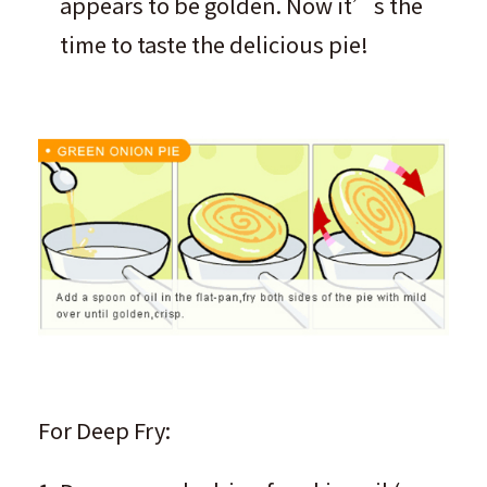
appears to be golden. Now it’s the
time to taste the delicious pie!
For Deep Fry: