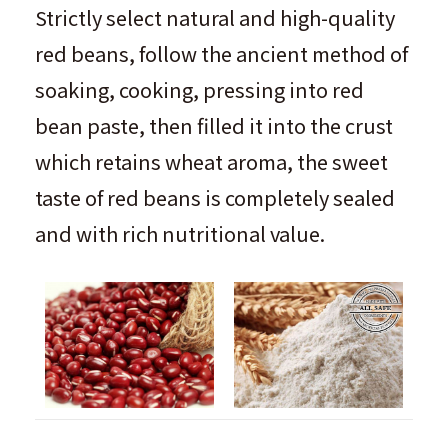
Strictly select natural and high-quality
red beans, follow the ancient method of
soaking, cooking, pressing into red
bean paste, then filled it into the crust
which retains wheat aroma, the sweet
taste of red beans is completely sealed
and with rich nutritional value.