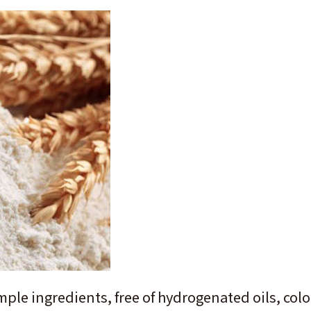
mple ingredients, free of hydrogenated oils, col