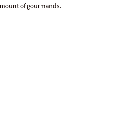
ge amount of gourmands.