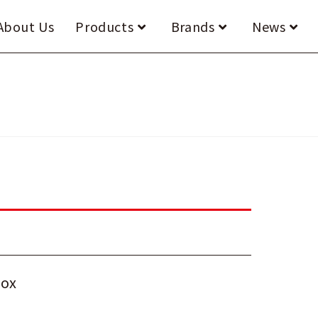
About Us
Products
Brands
News
box