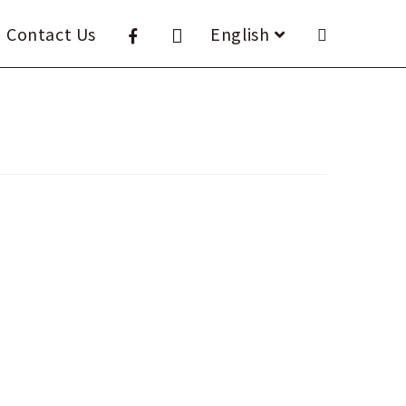
Contact Us
English