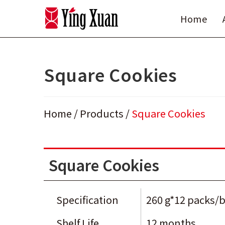
Skip
Home
to
content
Square Cookies
Home
/
Products
/
Square Cookies
Square Cookies
Specification
260 g*12 packs/
Shelf Life
12 months