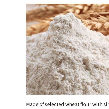
Made of selected wheat flour with si