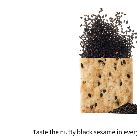
Taste the nutty black sesame in every