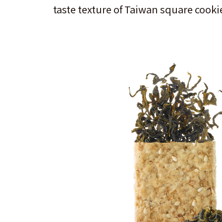
taste texture of Taiwan square cookie