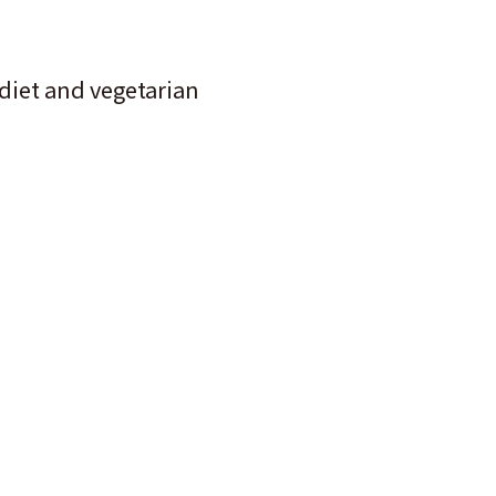
 diet and vegetarian