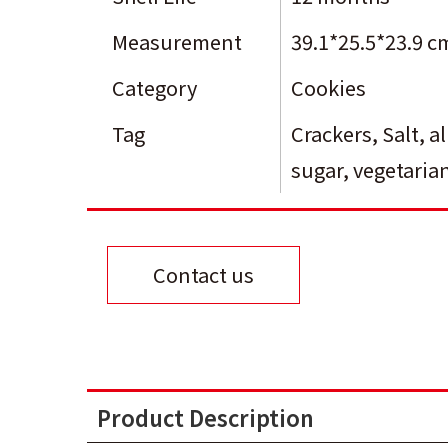
Measurement
39.1*25.5*23.9 c
Category
Cookies
Tag
Crackers
,
Salt
,
a
sugar
,
vegetaria
Contact us
Product Description