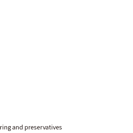
oring and preservatives