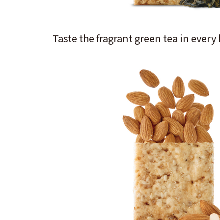
Taste the fragrant green tea in every