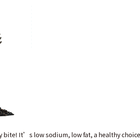
 bite! It’s low sodium, low fat, a healthy choice