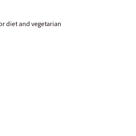
for diet and vegetarian