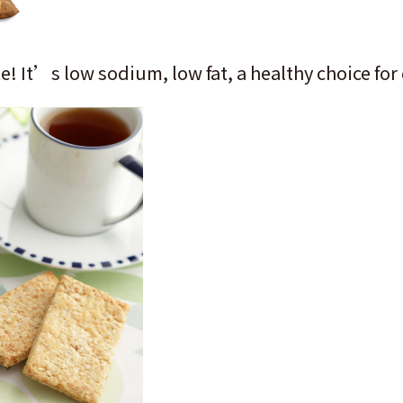
e! It’s low sodium, low fat, a healthy choice for