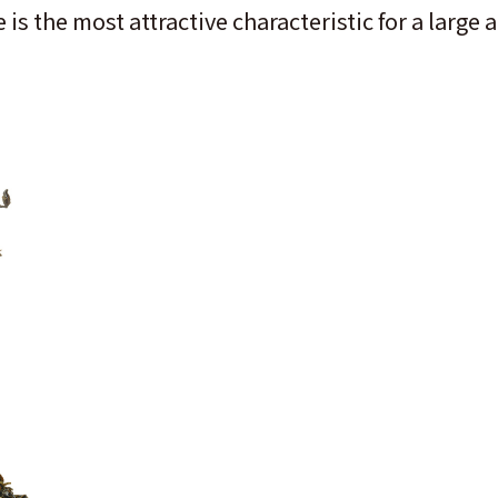
 is the most attractive characteristic for a lar