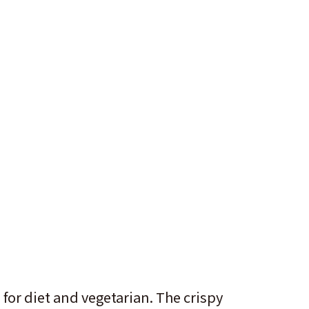
 for diet and vegetarian. The crispy