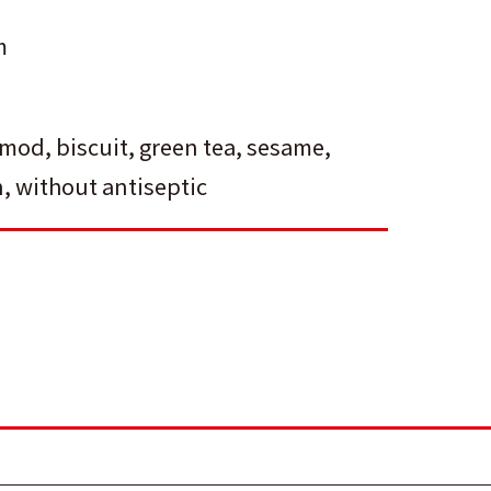
m
lmod
,
biscuit
,
green tea
,
sesame
,
n
,
without antiseptic