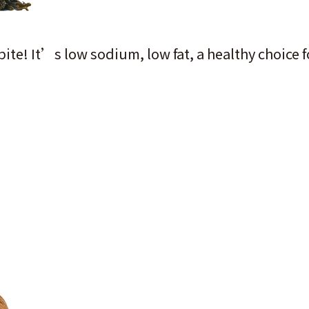
 bite! It’s low sodium, low fat, a healthy choice 