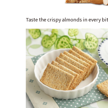
Taste the crispy almonds in every bit